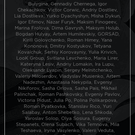
limitless access to a copy of one photo (outside the
Bulygina, Gennadiy Chernega, Igor
author’s circulation). The price for one print is EUR 50.
Chekachkov, Victor Corwic, Andriy Dostliev,
Certificate to each print from Bird in Flight is provided.
Lia Dostlieva, Yurko Dyachyshyn, Misha Dykun,
Igor Efimov, Nazar Furyk, Maksim Finogeev,
Photographers, who take part in the initiative:
Marina Frolova, Dima Gavrysh, Maksym Holub,
Gera Artemova, Diana Andrunyk, Victor Bakin, Anna
Bogdan Hulyay, Artem Humilevskiy, GORSAD,
Bekerska, Lesha Berezovsky, Valentine Bo, Pavlo
Kirill Golovchenko, Roman Himey, Yana
Borshchenko, Roman Bordun, Sasha Bychenko, Taras
Kononova, Dmitry Kostyukov, Tetyana
Bychko, Andrey Boyko, Marina Brodovska, Anastasia
Kovalchuk, Serhiy Korovayniy, Yulia Krivich,
Babenko, Lena Bulygina, Gennadiy Chernega, Igor
LooK Group, Svitlana Levchenko, Maria Lirer,
Chekachkov, Victor Corwic, Andriy Dostliev, Lia
Kateryna Lesiv, Andriy Lomakin, Ira Lupu,
Dostlieva, Yurko Dyachyshyn, Misha Dykun, Igor
Oleksandr Lyapin, Sergey Melnitchenko,
Efimov, Nazar Furyk, Maksim Finogeev, Marina Frolova,
Valeriy Miloserdov, Vladyslav Musienko, Artem
Dima Gavrysh, Maksym Holub, Bogdan Hulyay, Artem
Nadezhin, Anastasiia Nekypila, Evgeniy
Humilevskiy, GORSAD, Kirill Golovchenko, Roman
Nikiforov, Sasha Orlova, Sasha Pais, Mikhail
Himey, Yana Kononova, Dmitry Kostyukov, Tetyana
Palinchak, Roman Pashkovsky, Evgeniy Pavlov,
Kovalchuk, Serhiy Korovayniy, Yulia Krivich, LooK
Victoria Pidust, Julia Po, Polina Polikarpova,
Group, Svitlana Levchenko, Maria Lirer, Kateryna Lesiv,
Roman Pyatkovka, Stanislav Rico, Yuri
Andriy Lomakin, Ira Lupu, Oleksandr Lyapin, Sergey
Salabay, Anton Shebetko, Lena Shkoda,
Melnitchenko, Valeriy Miloserdov, Vladyslav Musienko,
Yaroslav Solop, Olya Sosiura, Eugeniy
Artem Nadezhin, Anastasiia Nekypila, Evgeniy
Stepanets, Olena Subach, Vika Temnova, Mila
Nikiforov, Sasha Orlova, Sasha Pais, Mikhail Palinchak,
Teshaeva, Iryna Vasylenko, Valerii Veduta,
Roman Pashkovsky, Evgeniy Pavlov, Victoria Pidust,